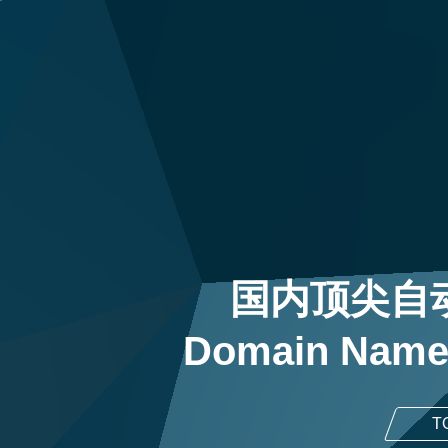
国内顶尖自
Domain Name
T